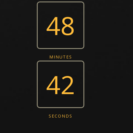
48
MINUTES
43
SECONDS