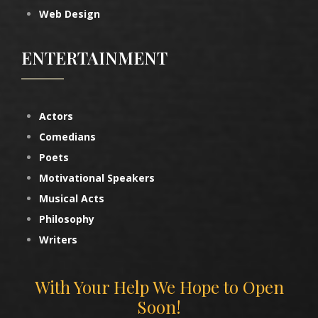
Web Design
ENTERTAINMENT
Actors
Comedians
Poets
Motivational Speakers
Musical Acts
Philosophy
Writers
With Your Help We Hope to Open
Soon!