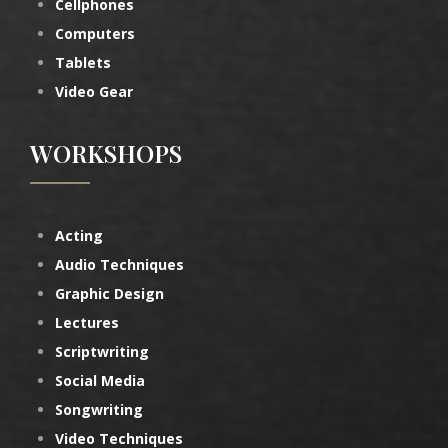
Cellphones
Computers
Tablets
Video Gear
WORKSHOPS
Acting
Audio Techniques
Graphic Design
Lectures
Scriptwriting
Social Media
Songwriting
Video Techniques