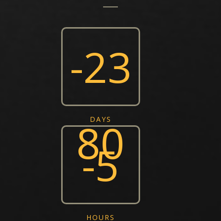
-23
80
DAYS
-5
HOURS