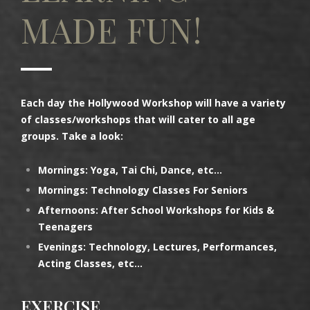
MADE FUN!
Each day the Hollywood Workshop will have a variety
of classes/workshops that will cater to all age
groups. Take a look:
Mornings: Yoga, Tai Chi, Dance, etc…
Mornings: Technology Classes For Seniors
Afternoons: After School Workshops for Kids &
Teenagers
Evenings: Technology, Lectures, Performances,
Acting Classes, etc…
EXERCISE