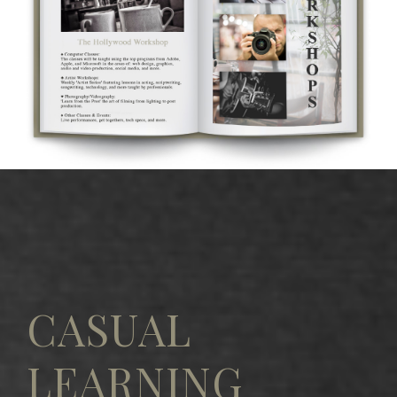
CASUAL
LEARNING