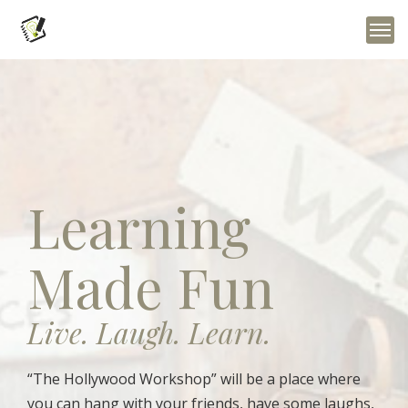
Learning
Made Fun
Live. Laugh. Learn.
“The Hollywood Workshop” will be a place where
you can hang with your friends, have some laughs,