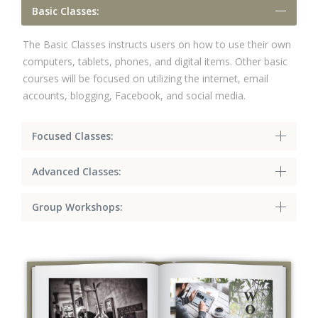
Basic Classes:
The Basic Classes instructs users on how to use their own
computers, tablets, phones, and digital items. Other basic
courses will be focused on utilizing the internet, email
accounts, blogging, Facebook, and social media.
Focused Classes:
Advanced Classes:
Group Workshops: