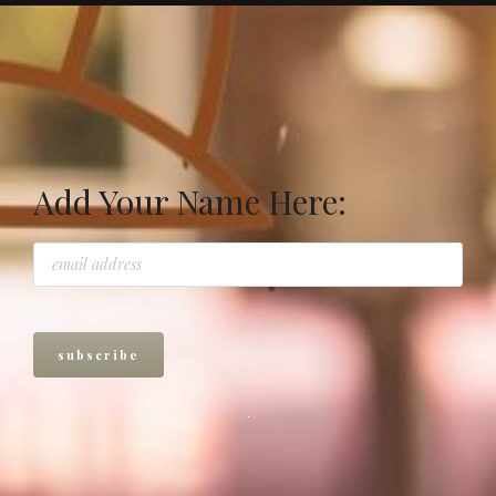
Add Your Name Here: