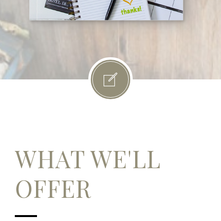
WHAT WE'LL
OFFER