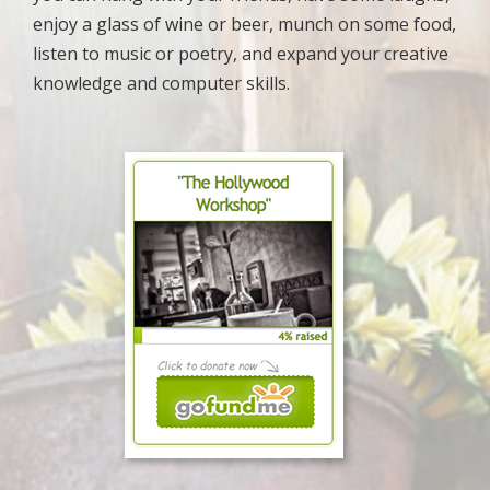
enjoy a glass of wine or beer, munch on some food,
listen to music or poetry, and expand your creative
knowledge and computer skills.