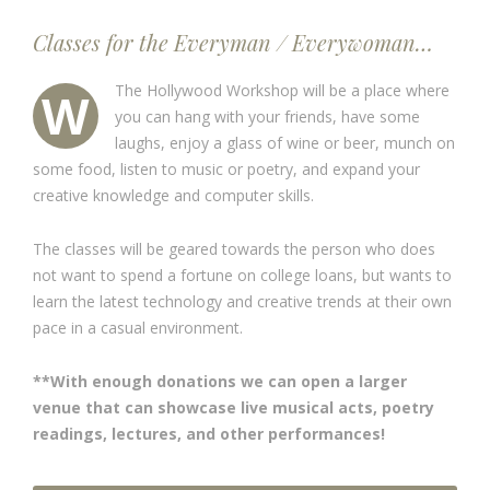
Classes for the Everyman / Everywoman…
The Hollywood Workshop will be a place where
W
you can hang with your friends, have some
laughs, enjoy a glass of wine or beer, munch on
some food, listen to music or poetry, and expand your
creative knowledge and computer skills.
The classes will be geared towards the person who does
not want to spend a fortune on college loans, but wants to
learn the latest technology and creative trends at their own
pace in a casual environment.
**With enough donations we can open a larger
venue that can showcase live musical acts, poetry
readings, lectures, and other performances!