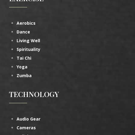
Aerobics
Dance
Living Well
Spirituality
Tai Chi
Yoga
Zumba
TECHNOLOGY
Audio Gear
Cameras